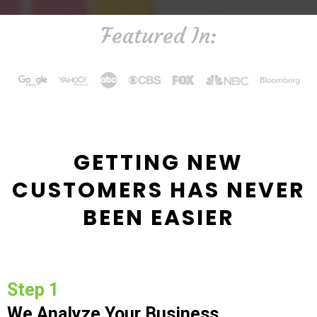
Featured In:
GETTING NEW
CUSTOMERS HAS NEVER
BEEN EASIER
Step 1
We Analyze Your Business