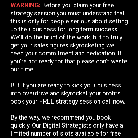
WARNING:
Before you claim your free
strategy session you must understand that
this is only for people serious about setting
up their business for long term success.
We’ll do the brunt of the work, but to truly
get your sales figures skyrocketing we
need your commitment and dedication. If
you’re not ready for that please don’t waste
our time.
But if you are ready to kick your business
into overdrive and skyrocket your profits
book your FREE strategy session call now.
By the way, we recommend you book
quickly. Our Digital Strategists only have a
limited number of slots available for free