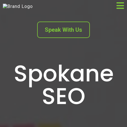
Speak With Us
Spokane
SEO