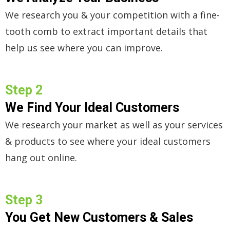
We research you & your competition with a fine-
tooth comb to extract important details that
help us see where you can improve.
Step 2
We Find Your Ideal Customers
We research your market as well as your services
& products to see where your ideal customers
hang out online.
Step 3
You Get New Customers & Sales