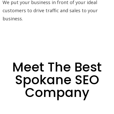
We put your business in front of your ideal
customers to drive traffic and sales to your
business.
Meet The Best
Spokane SEO
Company