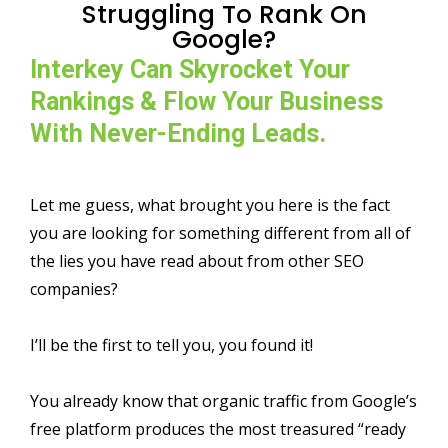
Struggling To Rank On
Google?
Interkey Can Skyrocket Your
Rankings & Flow Your Business
With Never-Ending Leads.
Let me guess, what brought you here is the fact
you are looking for something different from all of
the lies you have read about from other SEO
companies?
I’ll be the first to tell you, you found it!
You already know that organic traffic from Google’s
free platform produces the most treasured “ready