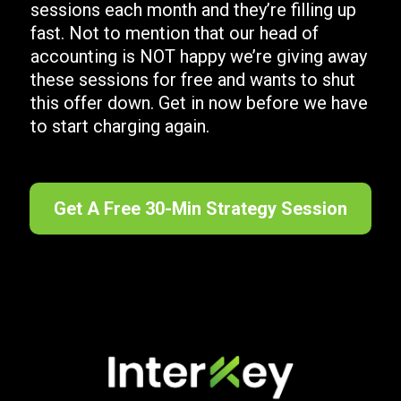
sessions each month and they’re filling up
fast. Not to mention that our head of
accounting is NOT happy we’re giving away
these sessions for free and wants to shut
this offer down. Get in now before we have
to start charging again.
Get A Free 30-Min Strategy Session