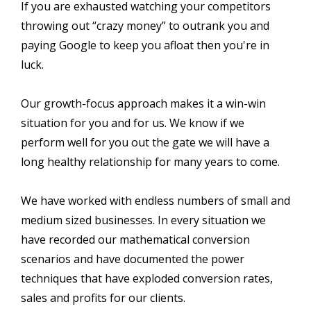
If you are exhausted watching your competitors
throwing out “crazy money” to outrank you and
paying Google to keep you afloat then you're in
luck.
Our growth-focus approach makes it a win-win
situation for you and for us. We know if we
perform well for you out the gate we will have a
long healthy relationship for many years to come.
We have worked with endless numbers of small and
medium sized businesses. In every situation we
have recorded our mathematical conversion
scenarios and have documented the power
techniques that have exploded conversion rates,
sales and profits for our clients.