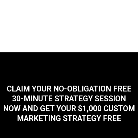
CLAIM YOUR NO-OBLIGATION FREE
30-MINUTE STRATEGY SESSION
NOW AND GET YOUR $1,000 CUSTOM
MARKETING STRATEGY FREE