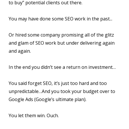
to buy” potential clients out there.
You may have done some SEO work in the past...
Or hired some company promising all of the glitz
and glam of SEO work but under delivering again
and again.
In the end you didn’t see a return on investment…
You said forget SEO, it’s just too hard and too
unpredictable…And you took your budget over to
Google Ads (Google’s ultimate plan).
You let them win. Ouch.