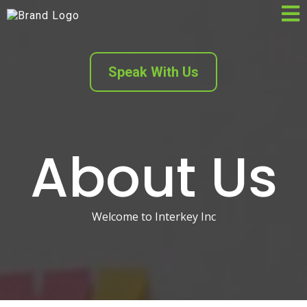
Speak With Us
About Us
Welcome to Interkey Inc