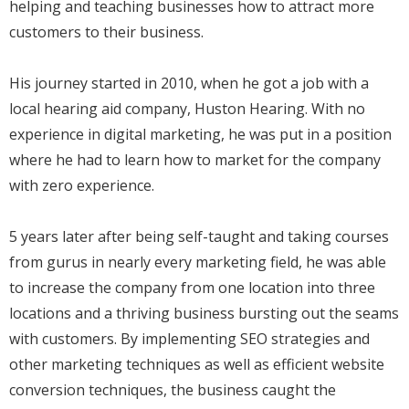
helping and teaching businesses how to attract more
customers to their business.
His journey started in 2010, when he got a job with a
local hearing aid company, Huston Hearing. With no
experience in digital marketing, he was put in a position
where he had to learn how to market for the company
with zero experience.
5 years later after being self-taught and taking courses
from gurus in nearly every marketing field, he was able
to increase the company from one location into three
locations and a thriving business bursting out the seams
with customers. By implementing SEO strategies and
other marketing techniques as well as efficient website
conversion techniques, the business caught the