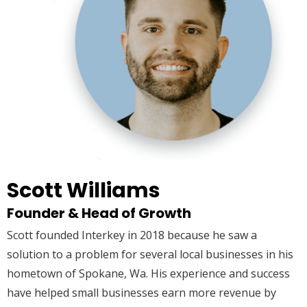
Scott Williams
Founder & Head of Growth
Scott founded Interkey in 2018 because he saw a
solution to a problem for several local businesses in his
hometown of Spokane, Wa. His experience and success
have helped small businesses earn more revenue by