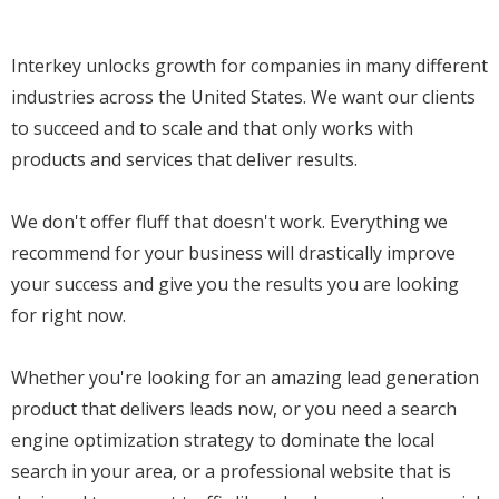
Interkey unlocks growth for companies in many different
industries across the United States. We want our clients
to succeed and to scale and that only works with
products and services that deliver results.
We don't offer fluff that doesn't work. Everything we
recommend for your business will drastically improve
your success and give you the results you are looking
for right now.
Whether you're looking for an amazing lead generation
product that delivers leads now, or you need a search
engine optimization strategy to dominate the local
search in your area, or a professional website that is