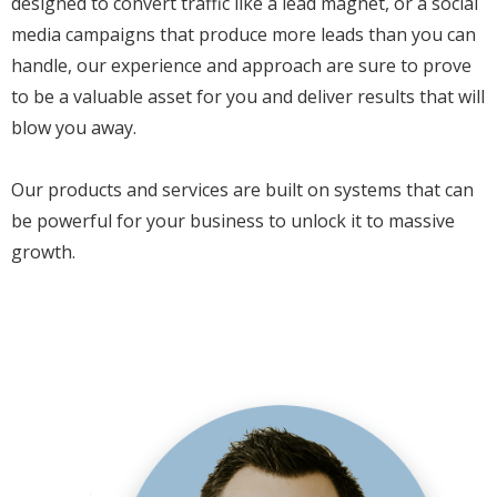
designed to convert traffic like a lead magnet, or a social
media campaigns that produce more leads than you can
handle, our experience and approach are sure to prove
to be a valuable asset for you and deliver results that will
blow you away.
Our products and services are built on systems that can
be powerful for your business to unlock it to massive
growth.