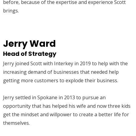
before, because of the expertise and experience Scott
brings.
Jerry Ward
Head of Strategy
Jerry joined Scott with Interkey in 2019 to help with the
increasing demand of businesses that needed help
getting more customers to explode their business.
Jerry settled in Spokane in 2013 to pursue an
opportunity that has helped his wife and now three kids
get the mindset and willpower to create a better life for
themselves.