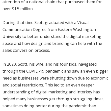
attention of a national chain that purchased them for
over $1.5 million.
During that time Scott graduated with a Visual
Communication Degree from Eastern Washington
University to better understand the digital marketing
space and how design and branding can help with the
sales conversion process.
in 2020, Scott, his wife, and his four kids, navigated
through the COVID-19 pandemic and saw an even bigger
need as businesses were shutting down due to economic
and social restrictions. This led to an even deeper
understanding of digital marketing and Interkey has
helped many businesses get through struggling times,
sometimes doing better during the pandemic than