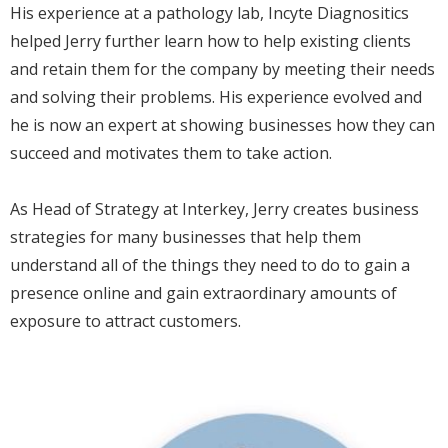
His experience at a pathology lab, Incyte Diagnositics
helped Jerry further learn how to help existing clients
and retain them for the company by meeting their needs
and solving their problems. His experience evolved and
he is now an expert at showing businesses how they can
succeed and motivates them to take action.
As Head of Strategy at Interkey, Jerry creates business
strategies for many businesses that help them
understand all of the things they need to do to gain a
presence online and gain extraordinary amounts of
exposure to attract customers.