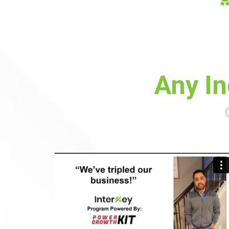
Any In