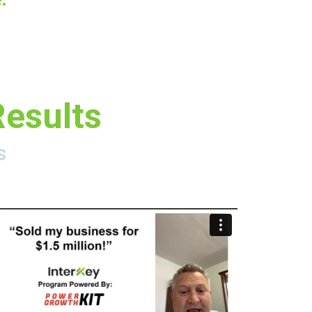
Results
s