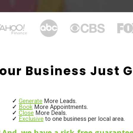
our Business Just G
Generate
More Leads.
Book
More Appointments.
Close
More Deals.
Exclusive
to one business per local area.
And, we have a risk-free guarantee