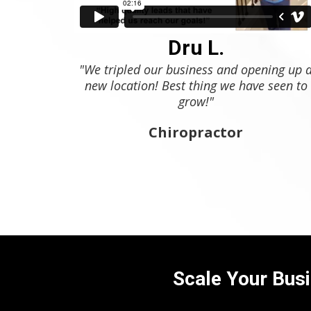
Dru L.
"We tripled our business and opening up 
new location! Best thing we have seen to
grow!"
Chiropractor
Scale Your Busi