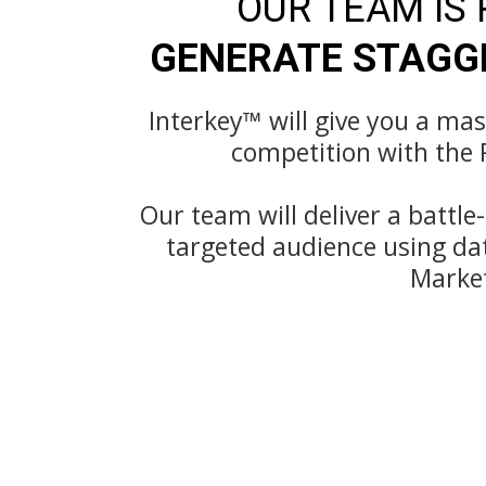
OUR TEAM IS
GENERATE STAGGE
Interkey™️ will give you a ma
competition with the 
Our team will deliver a battle
targeted audience using da
Marke