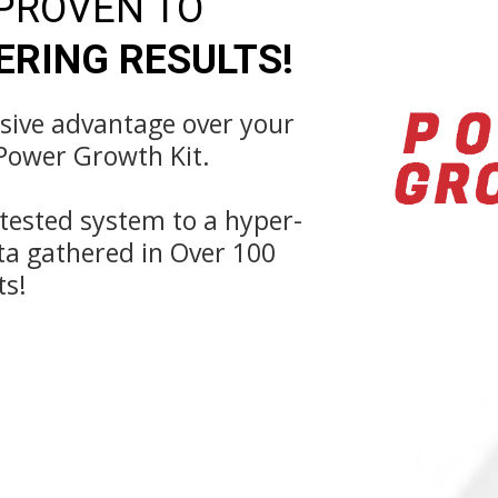
 PROVEN TO
RING RESULTS!
ssive advantage over your
Power Growth Kit.
-tested system to a hyper-
ta gathered in Over 100
ts!