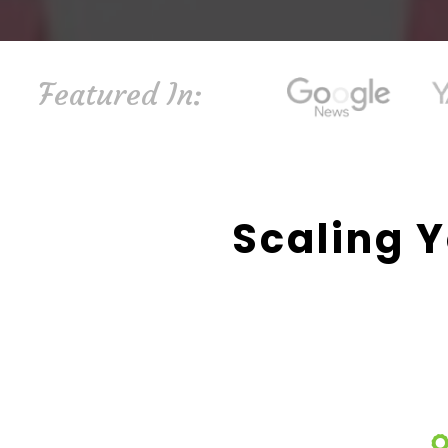
Featured In:
Scaling Y