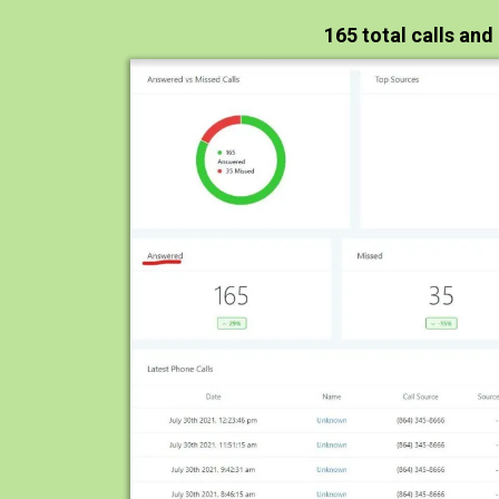
165 total calls and 