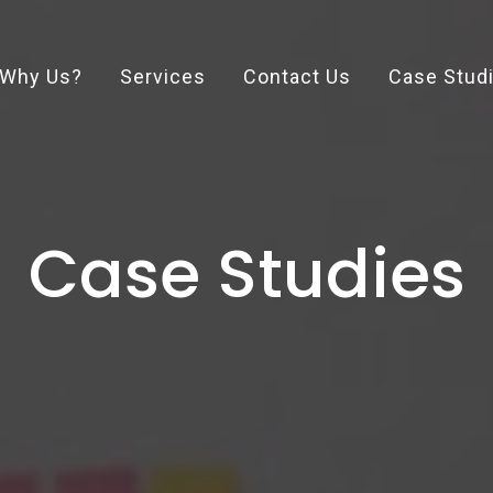
Why Us?
Services
Contact Us
Case Stud
Case Studies