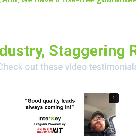
dustry, Staggering 
Check out these video testimonial