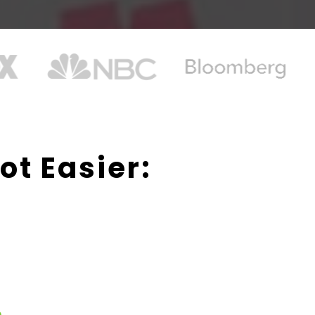
ot Easier:
.