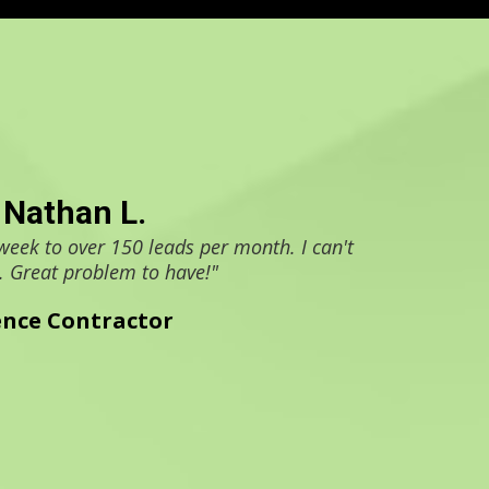
Nathan L.
week to over 150 leads per month. I can't
. Great problem to have!"
ence Contractor