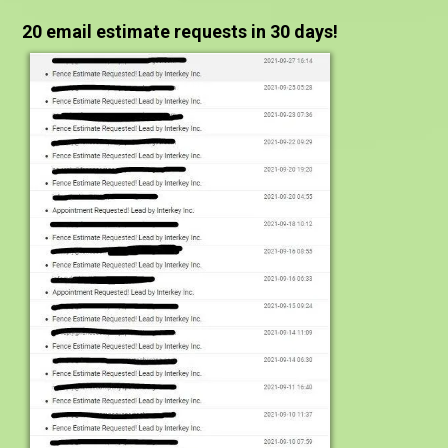
20 email estimate requests in 30 days!