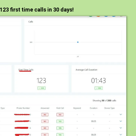
123 first time calls in 30 days!