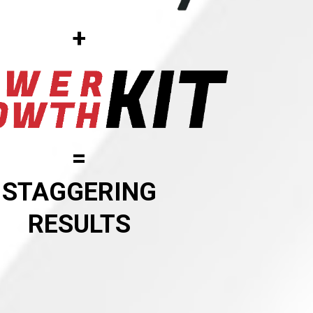
+
=
STAGGERING
RESULTS