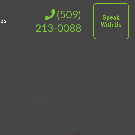
(509)
Speak
ies
With Us
213-0088