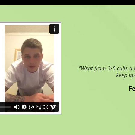
"Went from 3-5 calls a 
keep up
F