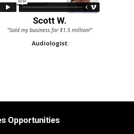
Scott W.
"Sold my business for $1.5 million!"
Audiologist
es Opportunities