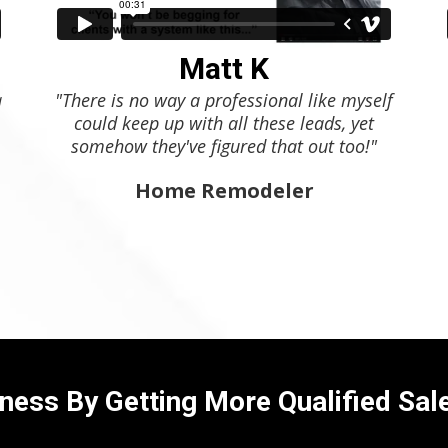
Matt K
a
"There is no way a professional like myself
could keep up with all these leads, yet
somehow they've figured that out too!"
Home Remodeler
ness By Getting More Qualified Sal